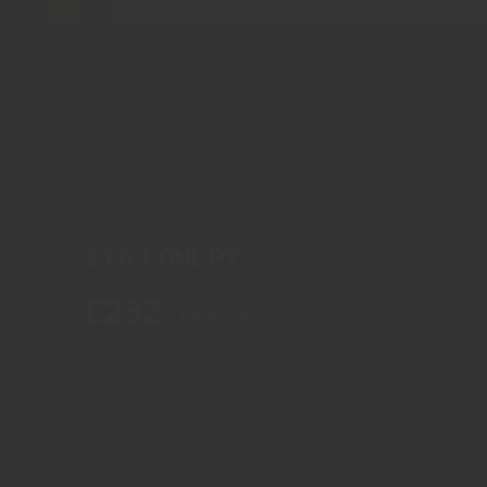
2 TO 1 ONL PT
£
232
/ per month
Buy here
S.M.A.R.T & RPE
Hybrid PT