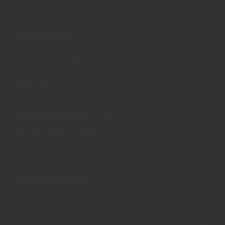
LOCATION
Coach John, Unit B,
Times Square Shopping Centre, High St, Sutton
SM1 1LF
john.imani@outlook.com
+44 (0) 7486 911922
START NOW