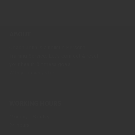
ABOUT
Coach John is a holistic Personal
Training Service. Let's connect & reach
your health & fitness goals.
With you every step.
WORKING HOURS
Monday - Sunday
24 hours