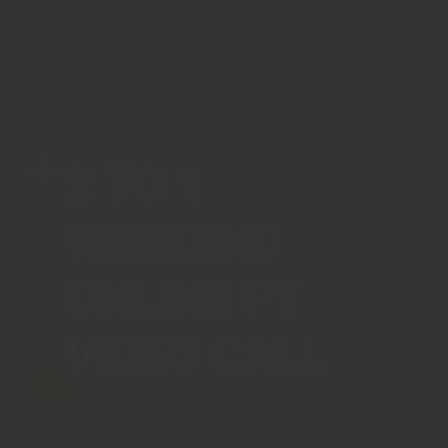
2 TO 1
WEEKEND
ONLINE PT
VIDEO CALL