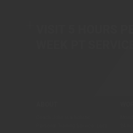
VISIT 5 HOURS P
WEEK PT SERVIC
ABOUT
WOR
Coach John is a holistic
Mond
Personal Training Service. Let's
24 ho