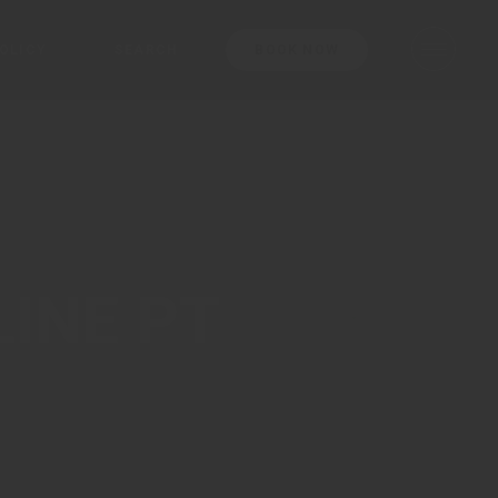
OLICY
SEARCH
BOOK NOW
erms And Conditions
rivacy Policy
ookie Policy
vices
LINE PT