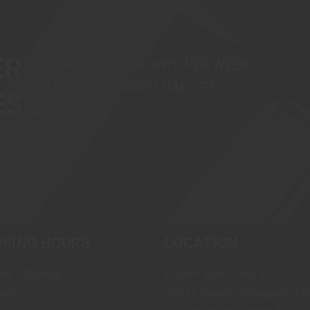
ER
CHECK OUT OUR 5 DAYS PER WEEK
3 TO 1 ONLINE VIDEO CALL PT
ES
SERVICES.
KING HOURS
LOCATION
ay - Sunday
Coach John, Unit B,
urs
Times Square Shopping Cen