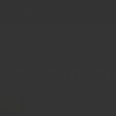
 US
PT PROFILE
VENUE
PAGES
P
PT John Imani
Times Square
Blog
T
Portfolio
P
Connect
C
Products & Ser
1 WEEKDAYS ON