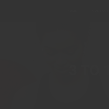
HOME
CONTACT
Main Home
Ascension
3 TO 