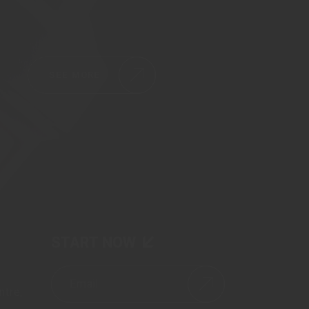
SEE MORE
START NOW
tre,