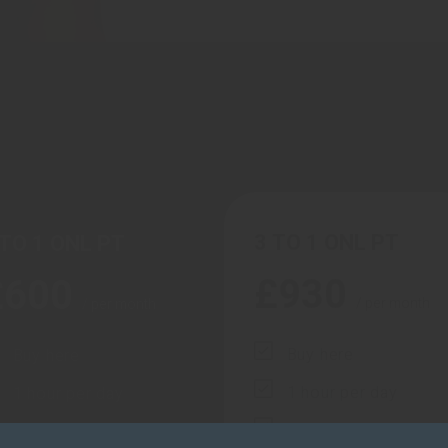
3 TO 1 ONL PT
 TO 1 ONL PT
£
930
£
600
/ per month
/ per month
Buy here
Buy here
1 hour per day
1 hour per day
3 hours per week
2 hours per week