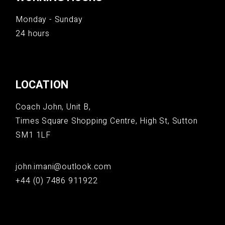
Monday - Sunday
24 hours
LOCATION
Coach John, Unit B,
Times Square Shopping Centre, High St, Sutton
SM1 1LF
john.imani@outlook.com
+44 (0) 7486 911922