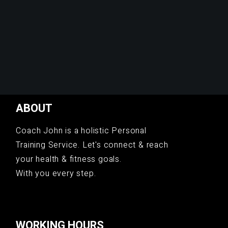
ABOUT
Coach John is a holistic Personal
Training Service. Let's connect & reach
your health & fitness goals.
With you every step.
WORKING HOURS