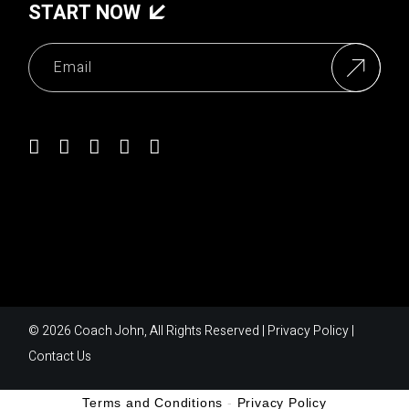
START NOW
© 2026
Coach John
, All Rights Reserved |
Privacy Policy
|
Contact Us
Terms and Conditions
-
Privacy Policy