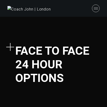
FACE TO FACE
24 HOUR
OPTIONS