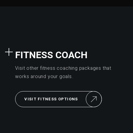
FITNESS COACH
Visit other fitness coaching packages that
works around your goals.
VISIT FITNESS OPTIONS