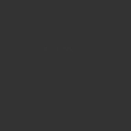
HOME
FOUR COLUMNS