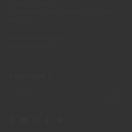
Coach John, Unit B,
Times Square Shopping Centre, High St, Sutton
SM1 1LF
john.imani@outlook.com
+44 (0) 7486 911922
START NOW