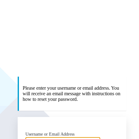
Please enter your username or email address. You
will receive an email message with instructions on
how to reset your password.
Username or Email Address