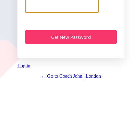
Log in
← Go to Coach John | London