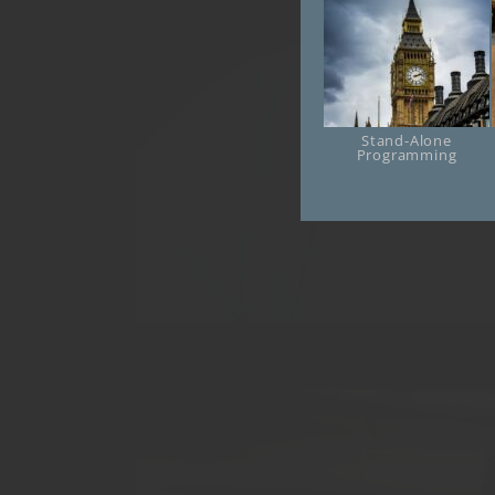
Stand-Alone
Online
Programming