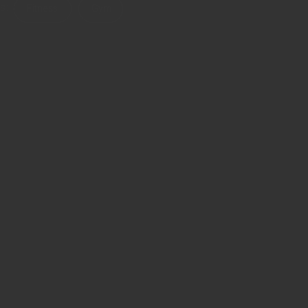
s:
Fitness
Gym