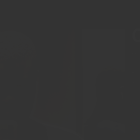
Mel
vim
aud
sol
idq
reg
Cat
Dat