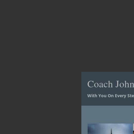
Coach Joh
Coach Joh
With You On Every St
With You On Every St