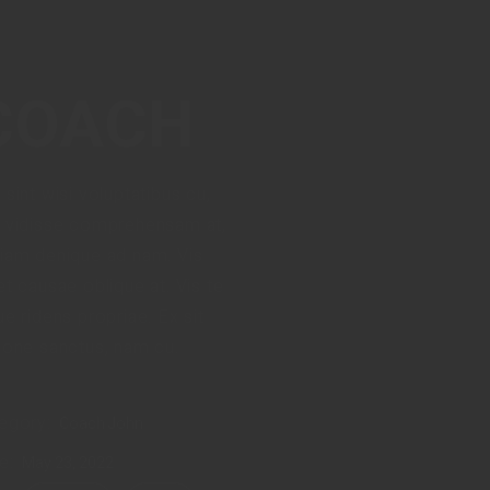
COACH
 sint wisi voluptatibus cu,
 vidisse comprehensam at,
iam denique ad nam. Vis
et causae oblique at. Vis te
ue ridens propriae. Ex sit
ione sanctus, nam cu.
egory:
Coach John
e:
May 23, 2022