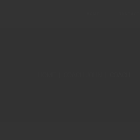
HOME
CONTACT
Main Home
Ascension
HOME
COACH JOHN
COACH