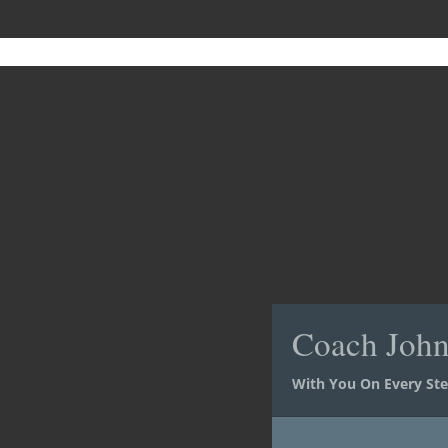
Coach Joh
Coach Joh
With You On Every St
With You On Every St