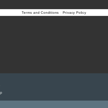
Terms and Conditions
-
Privacy Policy
n
n
ep
ep