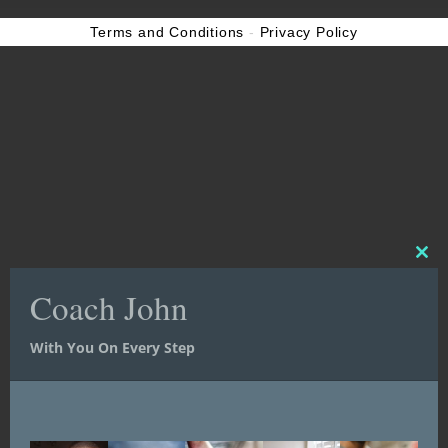
Terms and Conditions
-
Privacy Policy
Clos
Clos
this
this
Coach John
Coach John
mod
mod
With You On Every Step
With You On Every Step