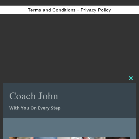
Terms and Conditions
-
Privacy Policy
Clos
Clos
this
this
Coach John
Coach John
mod
mod
With You On Every Step
With You On Every Step