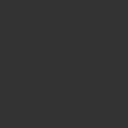
Skip
to
the
content
HOME
TEST