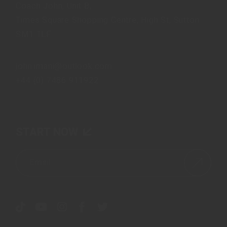
Coach John, Unit B,
Times Square Shopping Centre, High St, Sutton
SM1 1LF
john.imani@outlook.com
+44 (0) 7486 911922
START NOW